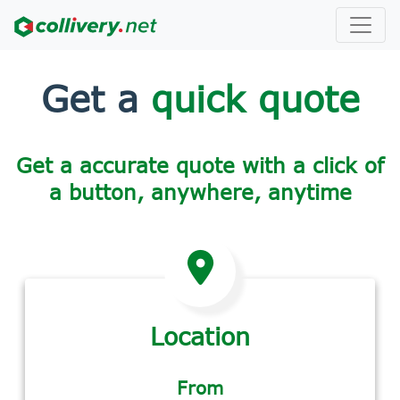
Get a
quick quote
Get a accurate quote with a click of
a button, anywhere, anytime
Location
From