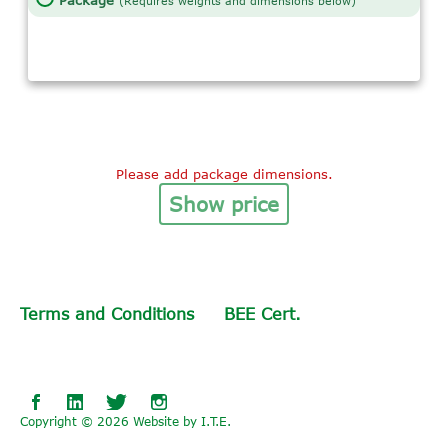
Package
(Requires weights and dimensions below)
Please add package dimensions.
Show price
Terms and Conditions
BEE Cert.
Collivery
Collivery
Collivery
on
on
on
Copyright © 2026 Website by I.T.E.