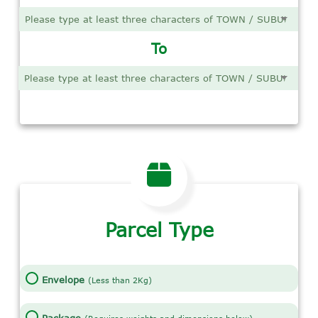
To
Parcel Type
Envelope
(Less than 2Kg)