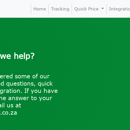
Home
Tracking
Quick Price
Integrat
 we help?
ered some of our
 questions, quick
egration. If you have
the answer to your
il us at
.co.za