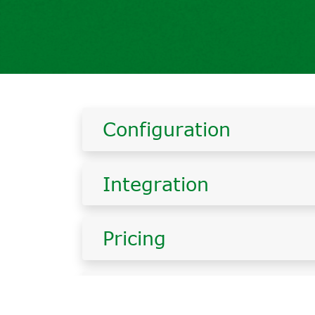
Configuration
Integration
Pricing
Errors