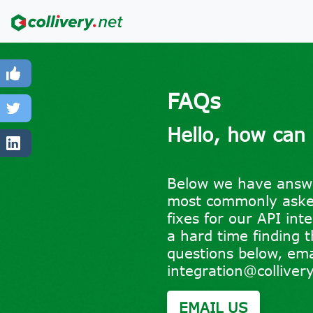
FAQs
Hello, how can
Below we have answ
most commonly asked
fixes for our API int
a hard time finding 
questions below, ema
integration@collivery
EMAIL US