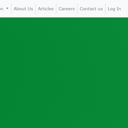
ion
About Us
Articles
Careers
Contact us
Log In