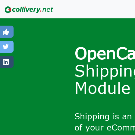
OpenCa
Shippin
Module
Shipping is an
of your eCom