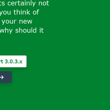
ts certainly not
 you think of
 your new
why should it
t 3.0.3.x