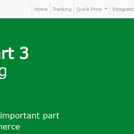
Home
Tracking
Quick Price
Integrat
rt 3
g
 important part
merce