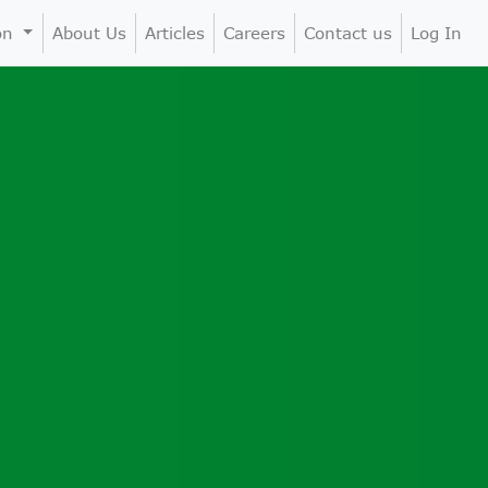
ion
About Us
Articles
Careers
Contact us
Log In