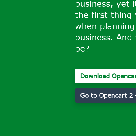
business, yet i
the first thing
when planning
business. And 
be?
Download Opencar
Go to Opencart 2